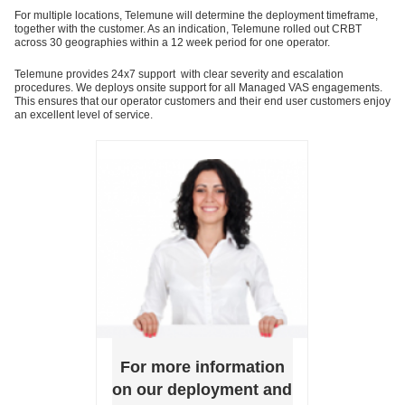
For multiple locations, Telemune will determine the deployment timeframe,
together with the customer. As an indication, Telemune rolled out CRBT
across 30 geographies within a 12 week period for one operator.
Telemune provides 24x7 support with clear severity and escalation
procedures. We deploys onsite support for all Managed VAS engagements.
This ensures that our operator customers and their end user customers enjoy
an excellent level of service.
For more information
on our deployment and