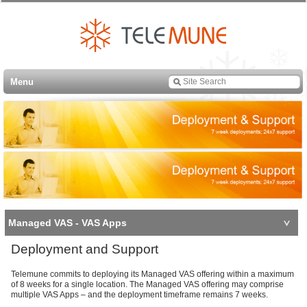
Menu
Managed VAS - VAS Apps
Deployment and Support
Telemune commits to deploying its Managed VAS offering within a maximum
of 8 weeks for a single location. The Managed VAS offering may comprise
multiple VAS Apps – and the deployment timeframe remains 7 weeks.