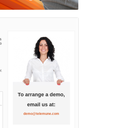
s
so
d
r.
To arrange a demo,
email us at:
demo@telemune.com