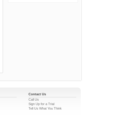
Contact Us
Call Us
Sign Up for a Trial
Tell Us What You Think