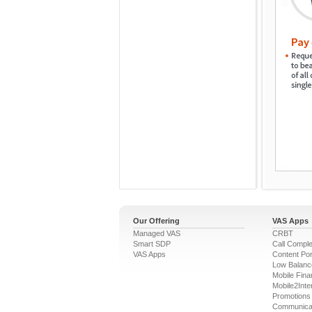
Our Offering
VAS Apps
Managed VAS
CRBT
Smart SDP
Call Comple
VAS Apps
Content Por
Low Balanc
Mobile Fina
Mobile2Inte
Promotions
Communica