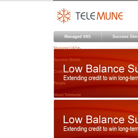
Managed VAS
Success Stor
Managed VAS
+
-
Success Stories
Customers
People
About Telemune