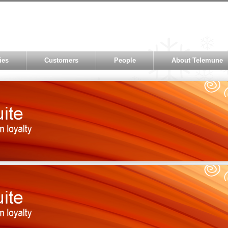
ies
Customers
People
About Telemune