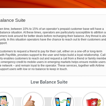
alance Suite
ven time, between 10% to 15% of an operator’s prepaid customer base will have a
balance situation. At these times, operators are particularly susceptible to attrition a
omers look around for better deals before recharging their balance. Any threat is al
nity. In this situation operators have the chance to reach out to their customers an
pport.
ustomers to request a friend to pay for their call, either on a one-off or long-term
 with Pay4Me, provides support to the user and helps build a loyal relationship. Call
rly enables customers to reach out and request a call from a friend or family membe
 emergency credit to mobile users in emerging markets helps ensure mobile users
he network – and remain loyal to the operator. These services, together with Airtime
support users with low or no balance to keep in touch.