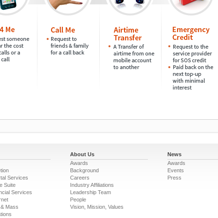
About Us
News
Awards
Awards
tion
Background
Events
tal Services
Careers
Press
e Suite
Industry Affiliations
ncial Services
Leadership Team
rnet
People
 & Mass
Vision, Mission, Values
tions