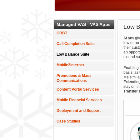
Managed VAS - VAS Apps
Low B
CRBT
At any gi
low or no 
Call Completion Suite
their cust
an opportu
Low Balance Suite
extend su
Mobile2Internet
Enabling c
basis, as
Promotions & Mass
Me simila
Communications
Extending
stay on t
Content Portal Services
Transfer 
Mobile Financial Services
Deployment and Support
Case Studies