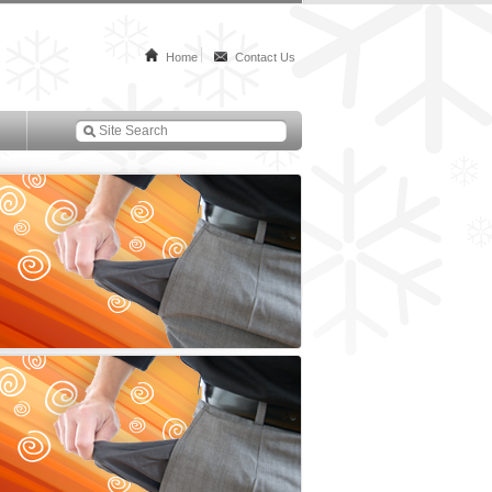
Home
Contact Us