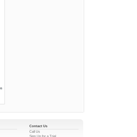
Contact Us
Call Us
Sign Up for a Trial