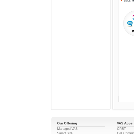
Our Offering
VAS Apps
Managed VAS
CRBT
Smart SDP
Call Comple