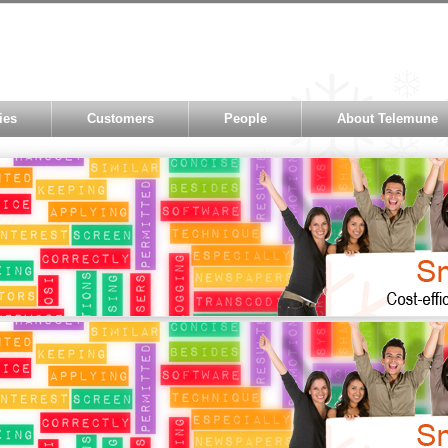
ies
Customers
People
About Telemune