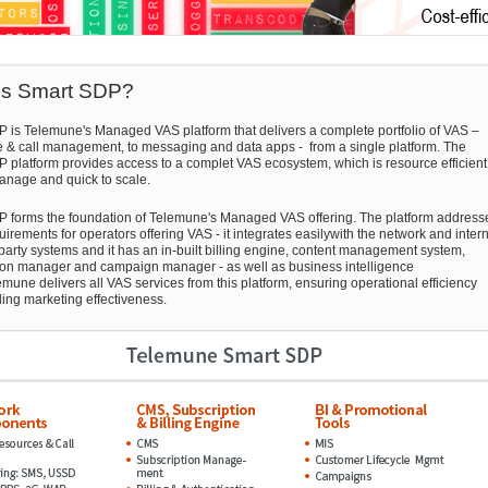
is Smart SDP?
 is Telemune's Managed VAS platform that delivers a complete portfolio of VAS –
e & call management, to messaging and data apps - from a single platform. The
 platform provides access to a complet VAS ecosystem, which is resource efficient
anage and quick to scale.
 forms the foundation of Telemune's Managed VAS offering. The platform address
irements for operators offering VAS - it integrates easilywith the network and inter
 party systems and it has an in-built billing engine, content management system,
ion manager and campaign manager - as well as business intelligence
emune delivers all VAS services from this platform, ensuring operational efficiency
ing marketing effectiveness.