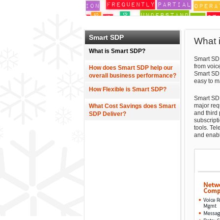
Smart SDP
What 
What is Smart SDP?
Smart SDP
from voic
How does Smart SDP help our
Smart SDP
overall business performance?
easy to m
How Flexible is Smart SDP?
Smart SDP
major requ
What Cost Savings does Smart
and third
SDP Deliver?
subscript
tools. Tel
and enabl