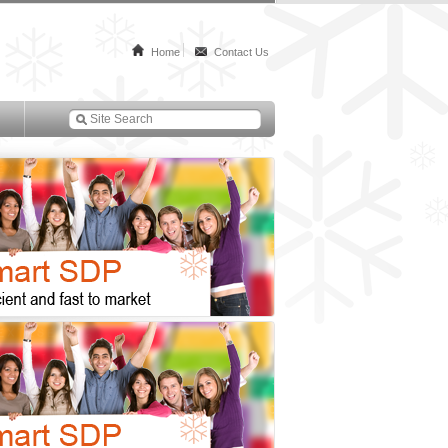
Home
Contact Us