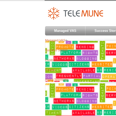
Managed VAS
Success Stor
Managed VAS
+
-
Success Stories
Customers
People
About Telemune