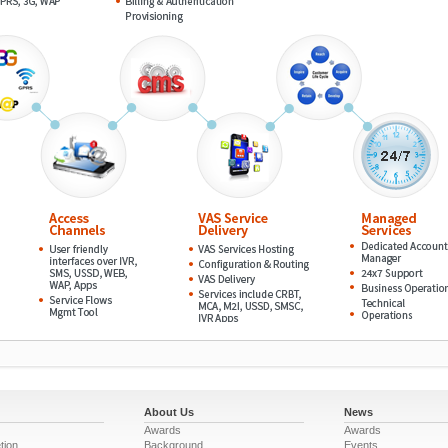
About Us
News
Awards
Awards
tion
Background
Events