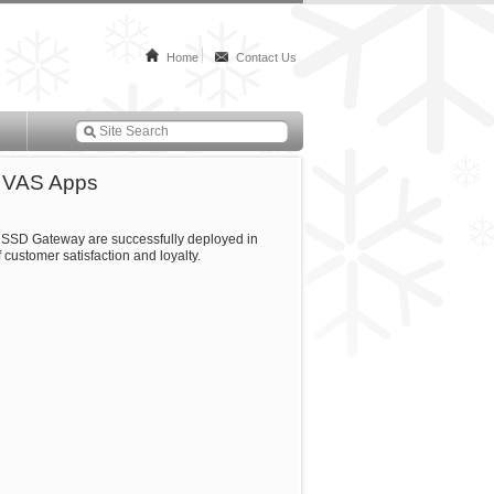
Home
Contact Us
e VAS Apps
 USSD Gateway are successfully deployed in
 customer satisfaction and loyalty.