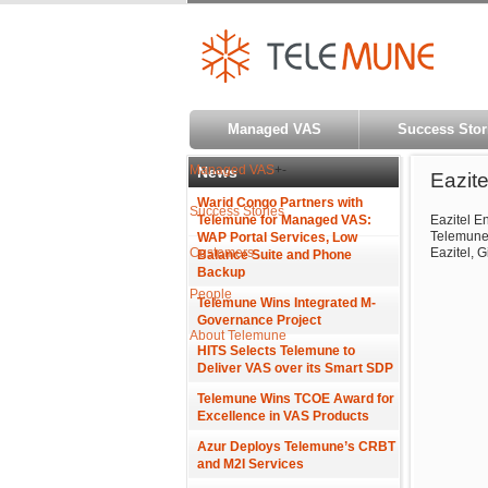
Managed VAS
Success Stor
Managed VAS
+
-
News
Eazit
Warid Congo Partners with
Success Stories
Telemune for Managed VAS:
Eazitel E
Telemune 
WAP Portal Services, Low
Customers
Eazitel, G
Balance Suite and Phone
Backup
People
Telemune Wins Integrated M-
Governance Project
About Telemune
HITS Selects Telemune to
Deliver VAS over its Smart SDP
Telemune Wins TCOE Award for
Excellence in VAS Products
Azur Deploys Telemune’s CRBT
and M2I Services