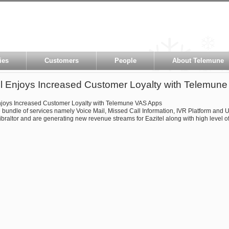
ies
Customers
People
About Telemune
el Enjoys Increased Customer Loyalty with Telemun
njoys Increased Customer Loyalty with Telemune VAS Apps
bundle of services namely Voice Mail, Missed Call Information, IVR Platform and
ibraltor and are generating new revenue streams for Eazitel along with high level of