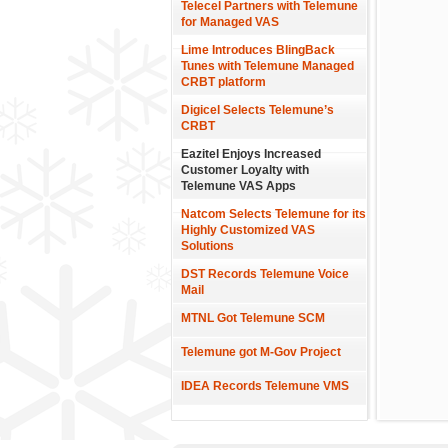
Telecel Partners with Telemune
for Managed VAS
Lime Introduces BlingBack
Tunes with Telemune Managed
CRBT platform
Digicel Selects Telemune’s
CRBT
Eazitel Enjoys Increased
Customer Loyalty with
Telemune VAS Apps
Natcom Selects Telemune for its
Highly Customized VAS
Solutions
DST Records Telemune Voice
Mail
MTNL Got Telemune SCM
Telemune got M-Gov Project
IDEA Records Telemune VMS