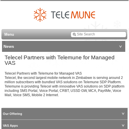
Menu
News
Telecel Partners with Telemune for Managed
VAS
Telecel Partners with Telemune for Managed VAS
Telecel, the second largest mobile network in Zimbabwe is serving around 2
million subscribers with bundled VAS solutions on Telemune SDP Platform.
Telemune is providing Telecel with innovative VAS solutions on SDP platform
including SMS Portal, Voice Portal, CRBT, USSD GW, MCA, Pay4Me, Voice
Mail, Voice SMS, Mobile 2 Internet.
Our Offering
VAS Apps