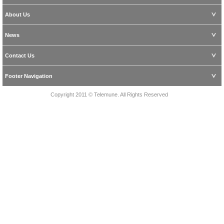
About Us
News
Contact Us
Footer Navigation
Copyright 2011 © Telemune. All Rights Reserved