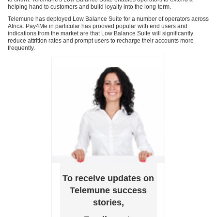
helping hand to customers and build loyalty into the long-term.
Telemune has deployed Low Balance Suite for a number of operators across
Africa. Pay4Me in particular has prooved popular with end users and
indications from the market are that Low Balance Suite will significantly
reduce attrition rates and prompt users to recharge their accounts more
frequently.
To receive updates on
Telemune success
stories,