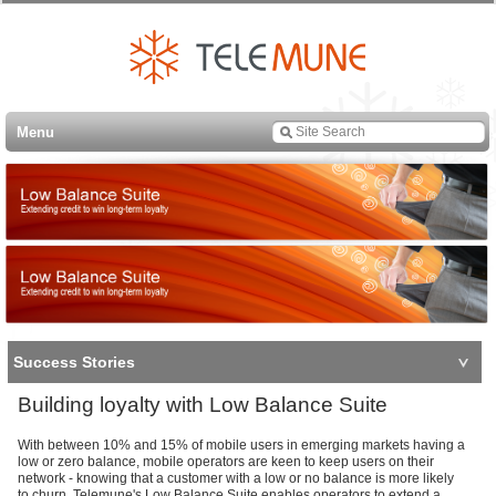
Menu
Success Stories
Building loyalty with Low Balance Suite
With between 10% and 15% of mobile users in emerging markets having a
low or zero balance, mobile operators are keen to keep users on their
network - knowing that a customer with a low or no balance is more likely
to churn. Telemune's Low Balance Suite enables operators to extend a